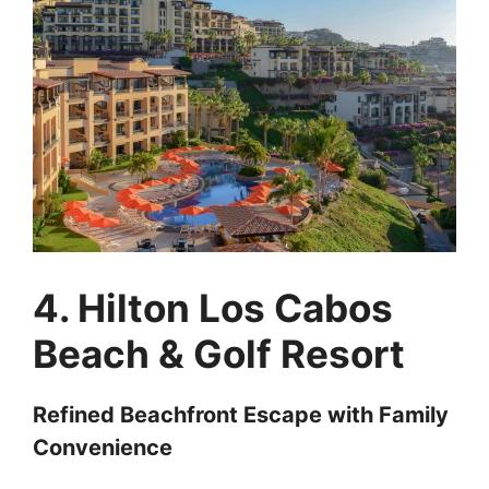
4. Hilton Los Cabos
Beach & Golf Resort
Refined Beachfront Escape with Family
Convenience