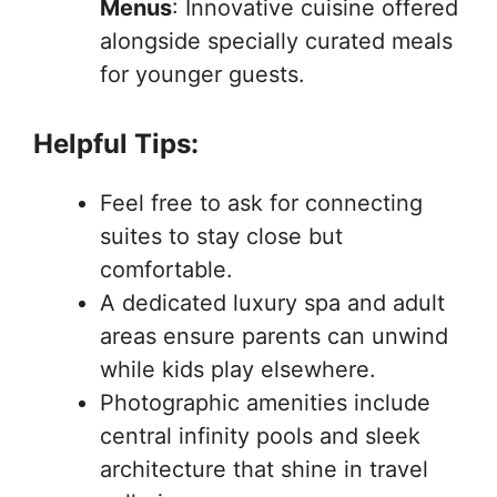
Menus
: Innovative cuisine offered
alongside specially curated meals
for younger guests.
Helpful Tips:
Feel free to ask for connecting
suites to stay close but
comfortable.
A dedicated luxury spa and adult
areas ensure parents can unwind
while kids play elsewhere.
Photographic amenities include
central infinity pools and sleek
architecture that shine in travel