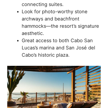
connecting suites.
Look for photo-worthy stone
archways and beachfront
hammocks—the resort’s signature
aesthetic.
Great access to both Cabo San
Lucas’s marina and San José del
Cabo’s historic plaza.