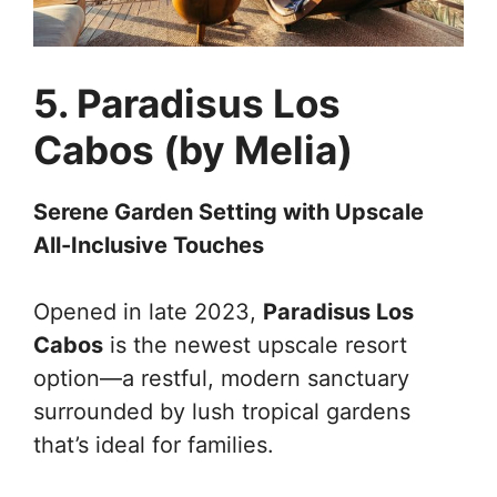
5. Paradisus Los
Cabos (by Melia)
Serene Garden Setting with Upscale
All-Inclusive Touches
Opened in late 2023,
Paradisus Los
Cabos
is the newest upscale resort
option—a restful, modern sanctuary
surrounded by lush tropical gardens
that’s ideal for families.