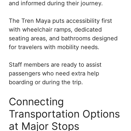
and informed during their journey.
The Tren Maya puts accessibility first
with wheelchair ramps, dedicated
seating areas, and bathrooms designed
for travelers with mobility needs.
Staff members are ready to assist
passengers who need extra help
boarding or during the trip.
Connecting
Transportation Options
at Major Stops