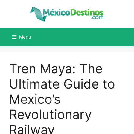
Skip
to
content
Menu
Tren Maya: The
Ultimate Guide to
Mexico’s
Revolutionary
Railway