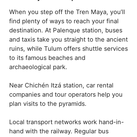
When you step off the Tren Maya, you’ll
find plenty of ways to reach your final
destination. At Palenque station, buses
and taxis take you straight to the ancient
ruins, while Tulum offers shuttle services
to its famous beaches and
archaeological park.
Near Chichén Itzá station, car rental
companies and tour operators help you
plan visits to the pyramids.
Local transport networks work hand-in-
hand with the railway. Regular bus