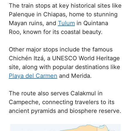
The train stops at key historical sites like
Palenque in Chiapas, home to stunning
Mayan ruins, and
Tulum
in Quintana
Roo, known for its coastal beauty.
Other major stops include the famous
Chichén Itzá, a UNESCO World Heritage
site, along with popular destinations like
Playa del Carmen
and Merida.
The route also serves Calakmul in
Campeche, connecting travelers to its
ancient pyramids and biosphere reserve.