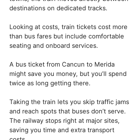
destinations on dedicated tracks.
Looking at costs, train tickets cost more
than bus fares but include comfortable
seating and onboard services.
A bus ticket from Cancun to Merida
might save you money, but you’ll spend
twice as long getting there.
Taking the train lets you skip traffic jams
and reach spots that buses don’t serve.
The railway stops right at major sites,
saving you time and extra transport
costs.