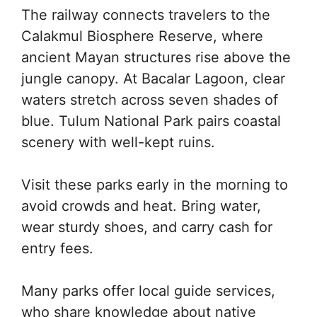
The railway connects travelers to the
Calakmul Biosphere Reserve, where
ancient Mayan structures rise above the
jungle canopy. At Bacalar Lagoon, clear
waters stretch across seven shades of
blue. Tulum National Park pairs coastal
scenery with well-kept ruins.
Visit these parks early in the morning to
avoid crowds and heat. Bring water,
wear sturdy shoes, and carry cash for
entry fees.
Many parks offer local guide services,
who share knowledge about native