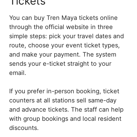
Tickets
You can buy Tren Maya tickets online
through the official website in three
simple steps: pick your travel dates and
route, choose your event ticket types,
and make your payment. The system
sends your e-ticket straight to your
email.
If you prefer in-person booking, ticket
counters at all stations sell same-day
and advance tickets. The staff can help
with group bookings and local resident
discounts.