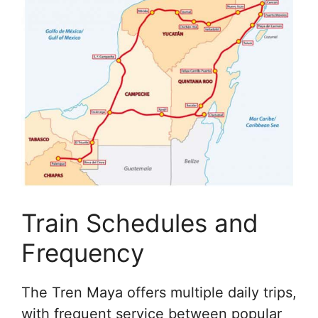
Train Schedules and
Frequency
The Tren Maya offers multiple daily trips,
with frequent service between popular