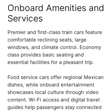
Onboard Amenities and
Services
Premier and first-class train cars feature
comfortable reclining seats, large
windows, and climate control. Economy
class provides basic seating and
essential facilities for a pleasant trip.
Food service cars offer regional Mexican
dishes, while onboard entertainment
showcases local culture through video
content. Wi-Fi access and digital travel
guides help passengers stay connected