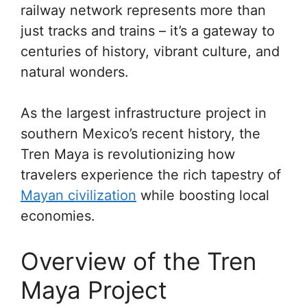
railway network represents more than
just tracks and trains – it’s a gateway to
centuries of history, vibrant culture, and
natural wonders.
As the largest infrastructure project in
southern Mexico’s recent history, the
Tren Maya is revolutionizing how
travelers experience the rich tapestry of
Mayan civilization
while boosting local
economies.
Overview of the Tren
Maya Project