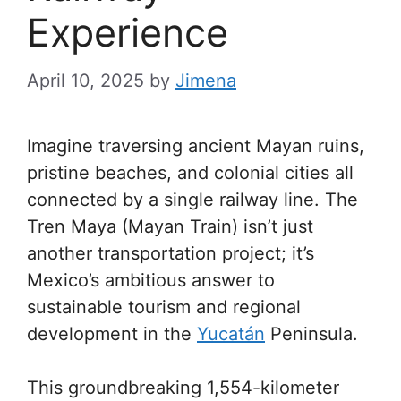
Experience
April 10, 2025
by
Jimena
Imagine traversing ancient Mayan ruins,
pristine beaches, and colonial cities all
connected by a single railway line. The
Tren Maya (Mayan Train) isn’t just
another transportation project; it’s
Mexico’s ambitious answer to
sustainable tourism and regional
development in the
Yucatán
Peninsula.
This groundbreaking 1,554-kilometer