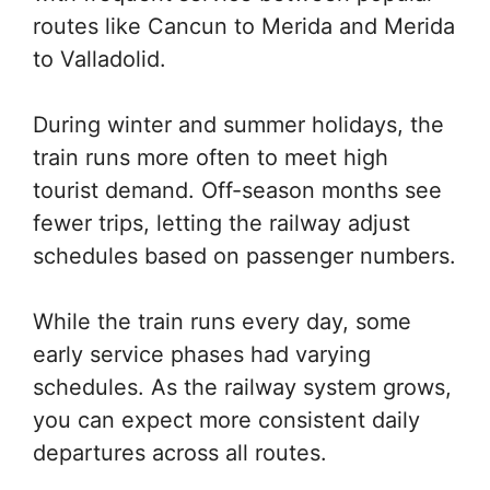
routes like Cancun to Merida and Merida
to Valladolid.
During winter and summer holidays, the
train runs more often to meet high
tourist demand. Off-season months see
fewer trips, letting the railway adjust
schedules based on passenger numbers.
While the train runs every day, some
early service phases had varying
schedules. As the railway system grows,
you can expect more consistent daily
departures across all routes.