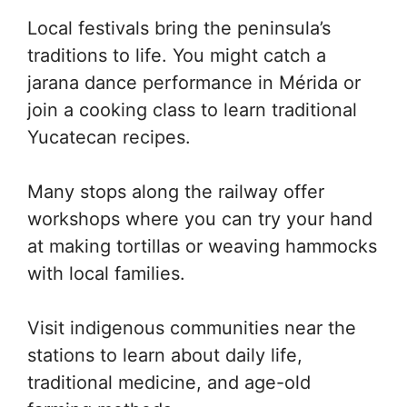
Local festivals bring the peninsula’s
traditions to life. You might catch a
jarana dance performance in Mérida or
join a cooking class to learn traditional
Yucatecan recipes.
Many stops along the railway offer
workshops where you can try your hand
at making tortillas or weaving hammocks
with local families.
Visit indigenous communities near the
stations to learn about daily life,
traditional medicine, and age-old