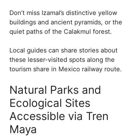
Don’t miss Izamal’s distinctive yellow
buildings and ancient pyramids, or the
quiet paths of the Calakmul forest.
Local guides can share stories about
these lesser-visited spots along the
tourism share in Mexico railway route.
Natural Parks and
Ecological Sites
Accessible via Tren
Maya