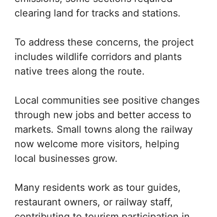
clearing land for tracks and stations.
To address these concerns, the project
includes wildlife corridors and plants
native trees along the route.
Local communities see positive changes
through new jobs and better access to
markets. Small towns along the railway
now welcome more visitors, helping
local businesses grow.
Many residents work as tour guides,
restaurant owners, or railway staff,
contributing to tourism participation in