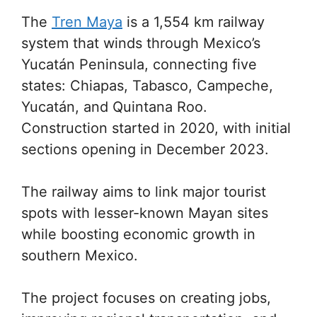
The
Tren Maya
is a 1,554 km railway
system that winds through Mexico’s
Yucatán Peninsula, connecting five
states: Chiapas, Tabasco, Campeche,
Yucatán, and Quintana Roo.
Construction started in 2020, with initial
sections opening in December 2023.
The railway aims to link major tourist
spots with lesser-known Mayan sites
while boosting economic growth in
southern Mexico.
The project focuses on creating jobs,