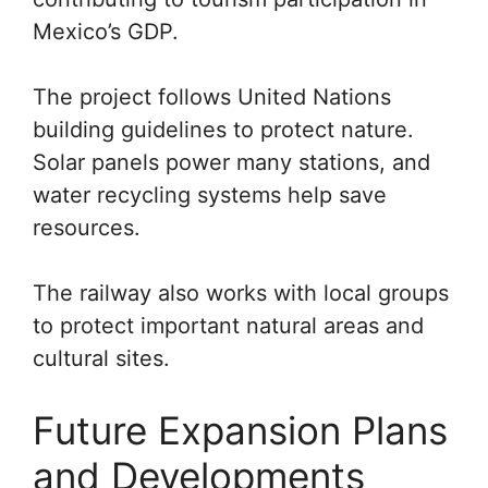
Mexico’s GDP.
The project follows United Nations
building guidelines to protect nature.
Solar panels power many stations, and
water recycling systems help save
resources.
The railway also works with local groups
to protect important natural areas and
cultural sites.
Future Expansion Plans
and Developments