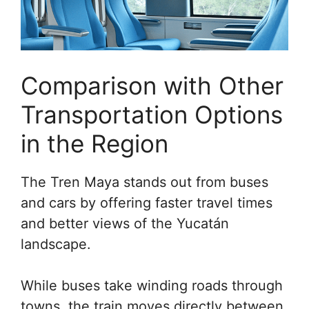
Comparison with Other
Transportation Options
in the Region
The Tren Maya stands out from buses
and cars by offering faster travel times
and better views of the Yucatán
landscape.
While buses take winding roads through
towns, the train moves directly between