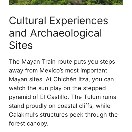
Cultural Experiences
and Archaeological
Sites
The Mayan Train route puts you steps
away from Mexico’s most important
Mayan sites. At Chichén Itzá, you can
watch the sun play on the stepped
pyramid of El Castillo. The Tulum ruins
stand proudly on coastal cliffs, while
Calakmul’s structures peek through the
forest canopy.