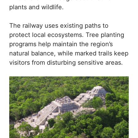
plants and wildlife.
The railway uses existing paths to
protect local ecosystems. Tree planting
programs help maintain the region’s
natural balance, while marked trails keep
visitors from disturbing sensitive areas.