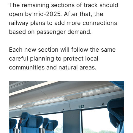
The remaining sections of track should
open by mid-2025. After that, the
railway plans to add more connections
based on passenger demand.
Each new section will follow the same
careful planning to protect local
communities and natural areas.