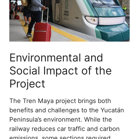
Environmental and
Social Impact of the
Project
The Tren Maya project brings both
benefits and challenges to the Yucatán
Peninsula’s environment. While the
railway reduces car traffic and carbon
emissions, some sections required