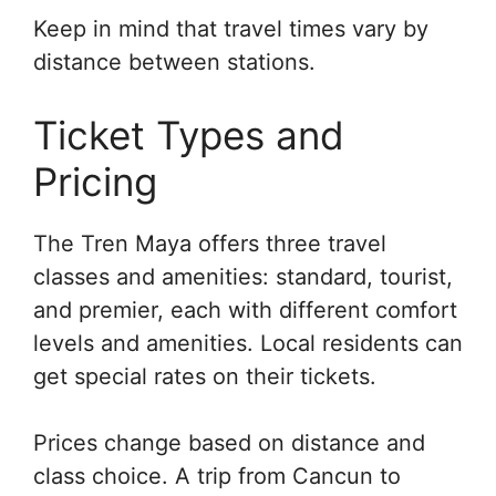
Keep in mind that travel times vary by
distance between stations.
Ticket Types and
Pricing
The Tren Maya offers three travel
classes and amenities: standard, tourist,
and premier, each with different comfort
levels and amenities. Local residents can
get special rates on their tickets.
Prices change based on distance and
class choice. A trip from Cancun to