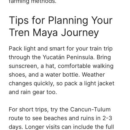
farming methods.
Tips for Planning Your
Tren Maya Journey
Pack light and smart for your train trip
through the Yucatán Peninsula. Bring
sunscreen, a hat, comfortable walking
shoes, and a water bottle. Weather
changes quickly, so pack a light jacket
and rain gear too.
For short trips, try the Cancun-Tulum
route to see beaches and ruins in 2-3
days. Longer visits can include the full