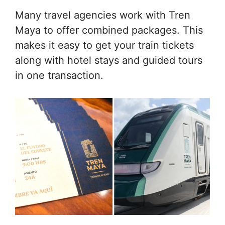
Many travel agencies work with Tren
Maya to offer combined packages. This
makes it easy to get your train tickets
along with hotel stays and guided tours
in one transaction.