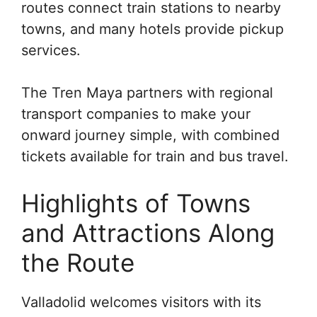
routes connect train stations to nearby
towns, and many hotels provide pickup
services.
The Tren Maya partners with regional
transport companies to make your
onward journey simple, with combined
tickets available for train and bus travel.
Highlights of Towns
and Attractions Along
the Route
Valladolid welcomes visitors with its