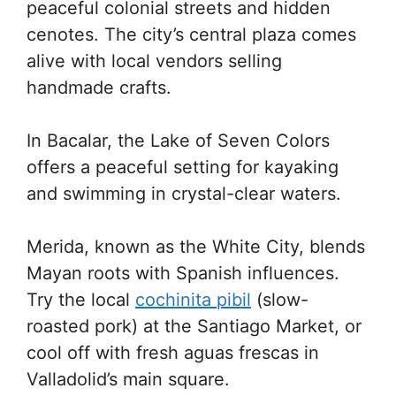
peaceful colonial streets and hidden
cenotes. The city’s central plaza comes
alive with local vendors selling
handmade crafts.
In Bacalar, the Lake of Seven Colors
offers a peaceful setting for kayaking
and swimming in crystal-clear waters.
Merida, known as the White City, blends
Mayan roots with Spanish influences.
Try the local
cochinita pibil
(slow-
roasted pork) at the Santiago Market, or
cool off with fresh aguas frescas in
Valladolid’s main square.