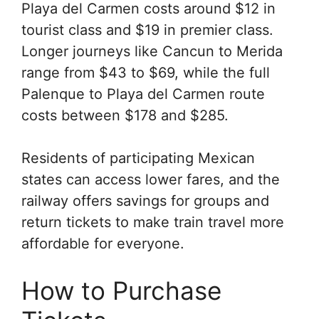
Playa del Carmen costs around $12 in
tourist class and $19 in premier class.
Longer journeys like Cancun to Merida
range from $43 to $69, while the full
Palenque to Playa del Carmen route
costs between $178 and $285.
Residents of participating Mexican
states can access lower fares, and the
railway offers savings for groups and
return tickets to make train travel more
affordable for everyone.
How to Purchase