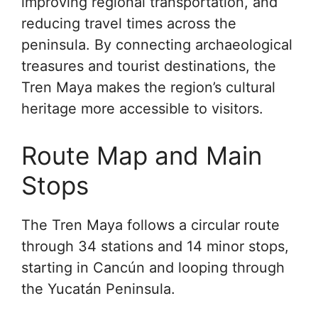
improving regional transportation, and
reducing travel times across the
peninsula. By connecting archaeological
treasures and tourist destinations, the
Tren Maya makes the region’s cultural
heritage more accessible to visitors.
Route Map and Main
Stops
The Tren Maya follows a circular route
through 34 stations and 14 minor stops,
starting in Cancún and looping through
the Yucatán Peninsula.