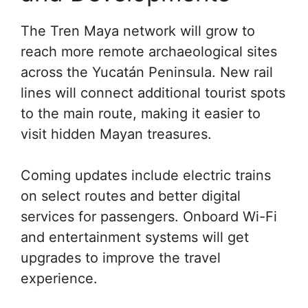
The Tren Maya network will grow to
reach more remote archaeological sites
across the Yucatán Peninsula. New rail
lines will connect additional tourist spots
to the main route, making it easier to
visit hidden Mayan treasures.
Coming updates include electric trains
on select routes and better digital
services for passengers. Onboard Wi-Fi
and entertainment systems will get
upgrades to improve the travel
experience.