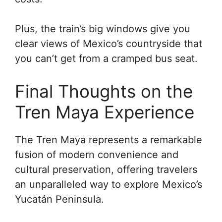
Plus, the train’s big windows give you
clear views of Mexico’s countryside that
you can’t get from a cramped bus seat.
Final Thoughts on the
Tren Maya Experience
The Tren Maya represents a remarkable
fusion of modern convenience and
cultural preservation, offering travelers
an unparalleled way to explore Mexico’s
Yucatán Peninsula.