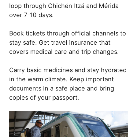
loop through Chichén Itzá and Mérida
over 7-10 days.
Book tickets through official channels to
stay safe. Get travel insurance that
covers medical care and trip changes.
Carry basic medicines and stay hydrated
in the warm climate. Keep important
documents in a safe place and bring
copies of your passport.