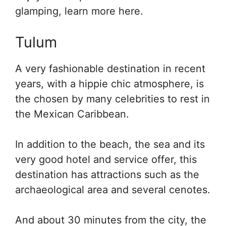
glamping, learn more here.
Tulum
A very fashionable destination in recent
years, with a hippie chic atmosphere, is
the chosen by many celebrities to rest in
the Mexican Caribbean.
In addition to the beach, the sea and its
very good hotel and service offer, this
destination has attractions such as the
archaeological area and several cenotes.
And about 30 minutes from the city, the