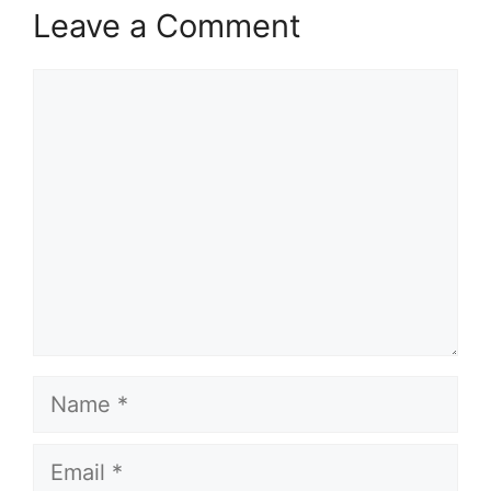
Leave a Comment
Comment
Name
Email