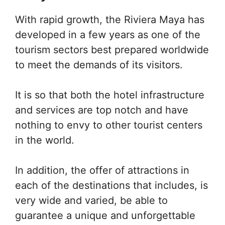
With rapid growth, the Riviera Maya has
developed in a few years as one of the
tourism sectors best prepared worldwide
to meet the demands of its visitors.
It is so that both the hotel infrastructure
and services are top notch and have
nothing to envy to other tourist centers
in the world.
In addition, the offer of attractions in
each of the destinations that includes, is
very wide and varied, be able to
guarantee a unique and unforgettable