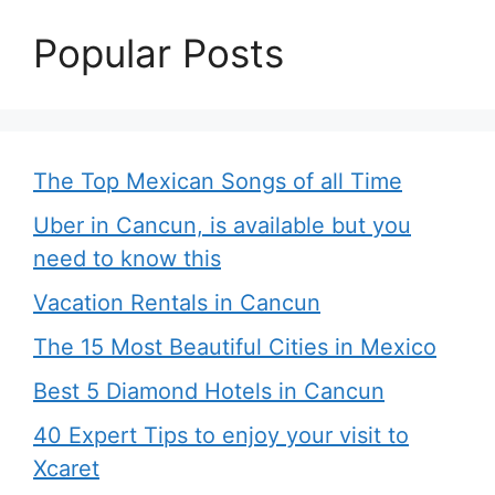
Popular Posts
The Top Mexican Songs of all Time
Uber in Cancun, is available but you
need to know this
Vacation Rentals in Cancun
The 15 Most Beautiful Cities in Mexico
Best 5 Diamond Hotels in Cancun
40 Expert Tips to enjoy your visit to
Xcaret