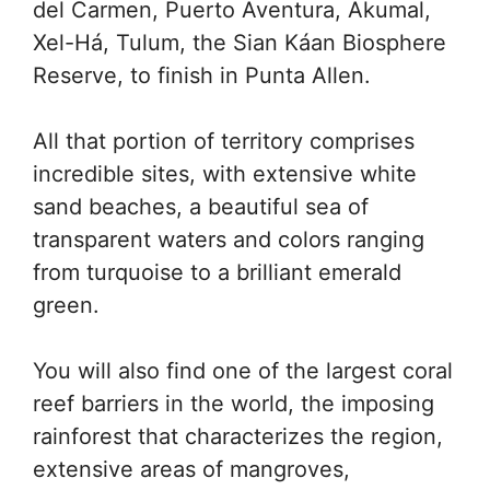
del Carmen, Puerto Aventura, Akumal,
Xel-Há, Tulum, the Sian Káan Biosphere
Reserve, to finish in Punta Allen.
All that portion of territory comprises
incredible sites, with extensive white
sand beaches, a beautiful sea of
transparent waters and colors ranging
from turquoise to a brilliant emerald
green.
You will also find one of the largest coral
reef barriers in the world, the imposing
rainforest that characterizes the region,
extensive areas of mangroves,