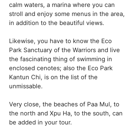
calm waters, a marina where you can
stroll and enjoy some menus in the area,
in addition to the beautiful views.
Likewise, you have to know the Eco
Park Sanctuary of the Warriors and live
the fascinating thing of swimming in
enclosed cenotes; also the Eco Park
Kantun Chi, is on the list of the
unmissable.
Very close, the beaches of Paa Mul, to
the north and Xpu Ha, to the south, can
be added in your tour.