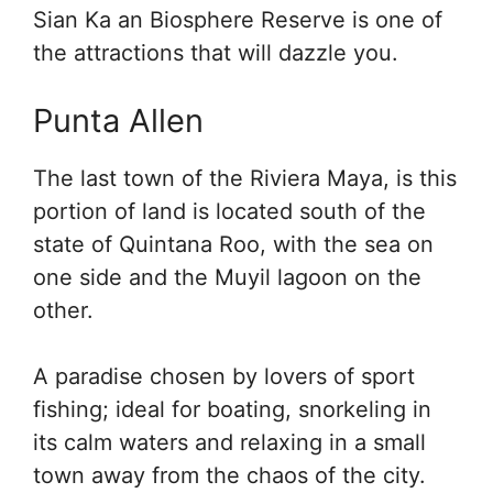
Sian Ka an Biosphere Reserve is one of
the attractions that will dazzle you.
Punta Allen
The last town of the Riviera Maya, is this
portion of land is located south of the
state of Quintana Roo, with the sea on
one side and the Muyil lagoon on the
other.
A paradise chosen by lovers of sport
fishing; ideal for boating, snorkeling in
its calm waters and relaxing in a small
town away from the chaos of the city.