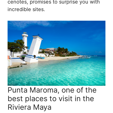
cenotes, promises to surprise you with
incredible sites.
Punta Maroma, one of the
best places to visit in the
Riviera Maya