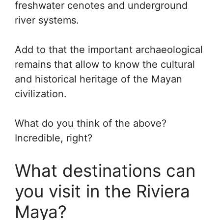
freshwater cenotes and underground
river systems.
Add to that the important archaeological
remains that allow to know the cultural
and historical heritage of the Mayan
civilization.
What do you think of the above?
Incredible, right?
What destinations can
you visit in the Riviera
Maya?