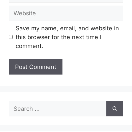
Website
Save my name, email, and website in
this browser for the next time I
comment.
Search
for: