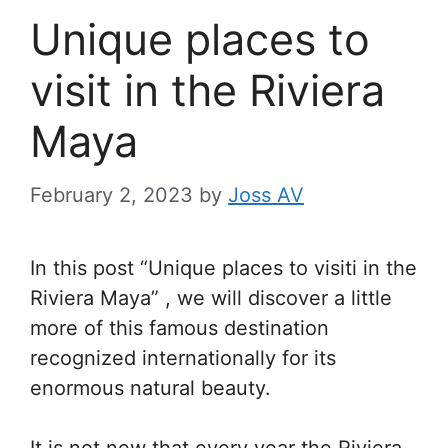
Unique places to
visit in the Riviera
Maya
February 2, 2023
by
Joss AV
In this post “Unique places to visiti in the
Riviera Maya” , we will discover a little
more of this famous destination
recognized internationally for its
enormous natural beauty.