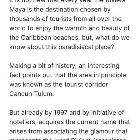
It is not new that every year the Riviera
Maya is the destination chosen by
thousands of tourists from all over the
world to enjoy the warmth and beauty of
the Caribbean beaches; but, what do we
know about this paradisiacal place?
Making a bit of history, an interesting
fact points out that the area in principle
was known as the tourist corridor
Cancun Tulum.
But already by 1997 and by initiative of
hoteliers, acquires the current name that
arises from associating the glamour that