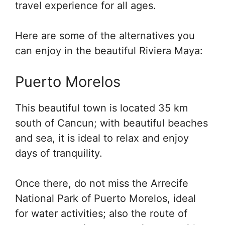
travel experience for all ages.
Here are some of the alternatives you
can enjoy in the beautiful Riviera Maya:
Puerto Morelos
This beautiful town is located 35 km
south of Cancun; with beautiful beaches
and sea, it is ideal to relax and enjoy
days of tranquility.
Once there, do not miss the Arrecife
National Park of Puerto Morelos, ideal
for water activities; also the route of