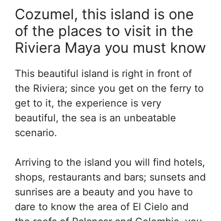
Cozumel, this island is one
of the places to visit in the
Riviera Maya you must know
This beautiful island is right in front of
the Riviera; since you get on the ferry to
get to it, the experience is very
beautiful, the sea is an unbeatable
scenario.
Arriving to the island you will find hotels,
shops, restaurants and bars; sunsets and
sunrises are a beauty and you have to
dare to know the area of El Cielo and