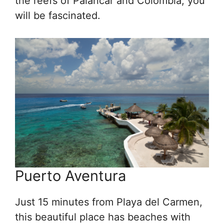
the reefs of Palancar and Colombia, you
will be fascinated.
Puerto Aventura
Just 15 minutes from Playa del Carmen,
this beautiful place has beaches with