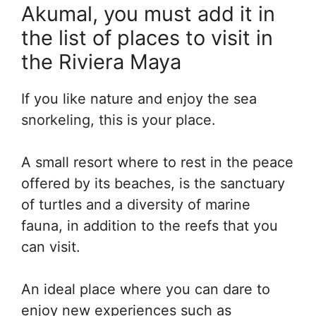
Akumal, you must add it in
the list of places to visit in
the Riviera Maya
If you like nature and enjoy the sea
snorkeling, this is your place.
A small resort where to rest in the peace
offered by its beaches, is the sanctuary
of turtles and a diversity of marine
fauna, in addition to the reefs that you
can visit.
An ideal place where you can dare to
enjoy new experiences such as