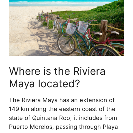
Where is the Riviera
Maya located?
The Riviera Maya has an extension of
149 km along the eastern coast of the
state of Quintana Roo; it includes from
Puerto Morelos, passing through Playa