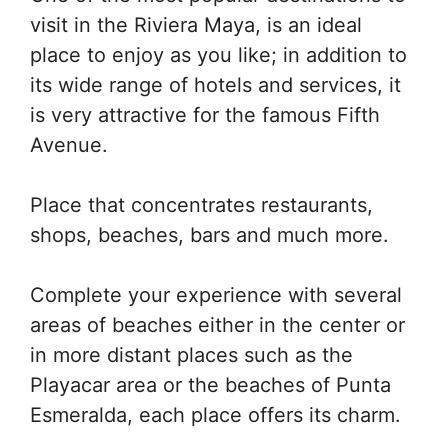
visit in the Riviera Maya, is an ideal
place to enjoy as you like; in addition to
its wide range of hotels and services, it
is very attractive for the famous Fifth
Avenue.
Place that concentrates restaurants,
shops, beaches, bars and much more.
Complete your experience with several
areas of beaches either in the center or
in more distant places such as the
Playacar area or the beaches of Punta
Esmeralda, each place offers its charm.