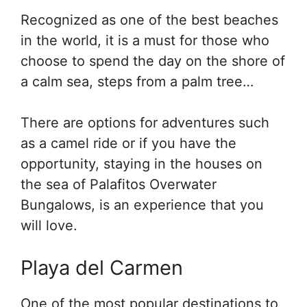
Recognized as one of the best beaches
in the world, it is a must for those who
choose to spend the day on the shore of
a calm sea, steps from a palm tree…
There are options for adventures such
as a camel ride or if you have the
opportunity, staying in the houses on
the sea of Palafitos Overwater
Bungalows, is an experience that you
will love.
Playa del Carmen
One of the most popular destinations to