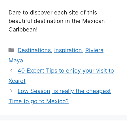
Dare to discover each site of this
beautiful destination in the Mexican
Caribbean!
Categories
Destinations
,
Inspiration
,
Riviera
Maya
40 Expert Tips to enjoy your visit to
Xcaret
Low Season, is really the cheapest
Time to go to Mexico?