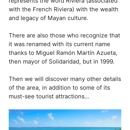
represents the word Riviera (associated
with the French Riviera) with the wealth
and legacy of Mayan culture.
There are also those who recognize that
it was renamed with its current name
thanks to Miguel Ramón Martín Azueta,
then mayor of Solidaridad, but in 1999.
Then we will discover many other details
of the area, in addition to some of its
must-see tourist attractions…