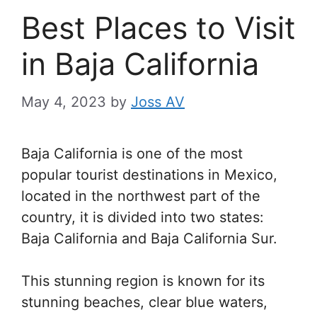
Best Places to Visit
in Baja California
May 4, 2023
by
Joss AV
Baja California is one of the most
popular tourist destinations in Mexico,
located in the northwest part of the
country, it is divided into two states:
Baja California and Baja California Sur.
This stunning region is known for its
stunning beaches, clear blue waters,