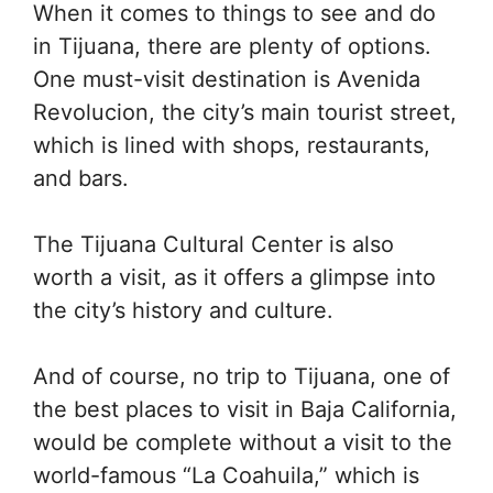
When it comes to things to see and do
in Tijuana, there are plenty of options.
One must-visit destination is Avenida
Revolucion, the city’s main tourist street,
which is lined with shops, restaurants,
and bars.
The Tijuana Cultural Center is also
worth a visit, as it offers a glimpse into
the city’s history and culture.
And of course, no trip to Tijuana, one of
the best places to visit in Baja California,
would be complete without a visit to the
world-famous “La Coahuila,” which is