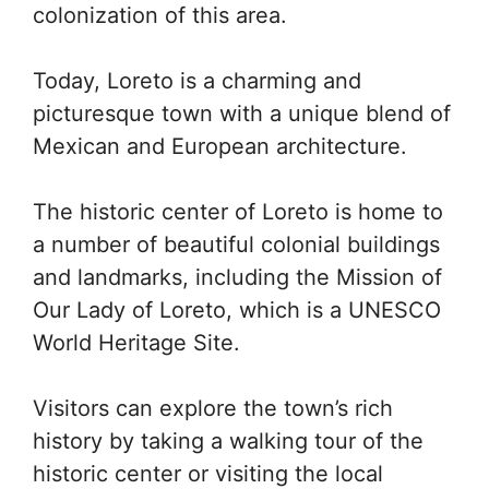
colonization of this area.
Today, Loreto is a charming and
picturesque town with a unique blend of
Mexican and European architecture.
The historic center of Loreto is home to
a number of beautiful colonial buildings
and landmarks, including the Mission of
Our Lady of Loreto, which is a UNESCO
World Heritage Site.
Visitors can explore the town’s rich
history by taking a walking tour of the
historic center or visiting the local