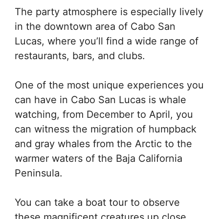
The party atmosphere is especially lively
in the downtown area of Cabo San
Lucas, where you’ll find a wide range of
restaurants, bars, and clubs.
One of the most unique experiences you
can have in Cabo San Lucas is whale
watching, from December to April, you
can witness the migration of humpback
and gray whales from the Arctic to the
warmer waters of the Baja California
Peninsula.
You can take a boat tour to observe
these magnificent creatures up close