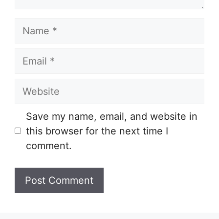
Name
Email
Website
Save my name, email, and website in
this browser for the next time I
comment.