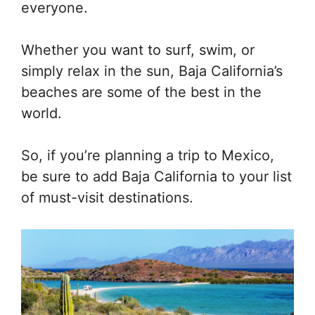
everyone.
Whether you want to surf, swim, or
simply relax in the sun, Baja California’s
beaches are some of the best in the
world.
So, if you’re planning a trip to Mexico,
be sure to add Baja California to your list
of must-visit destinations.