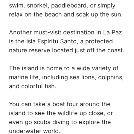
swim, snorkel, paddleboard, or simply
relax on the beach and soak up the sun.
Another must-visit destination in La Paz
is the Isla Espíritu Santo, a protected
nature reserve located just off the coast.
The island is home to a wide variety of
marine life, including sea lions, dolphins,
and colorful fish.
You can take a boat tour around the
island to see the wildlife up close, or
even go scuba diving to explore the
underwater world.