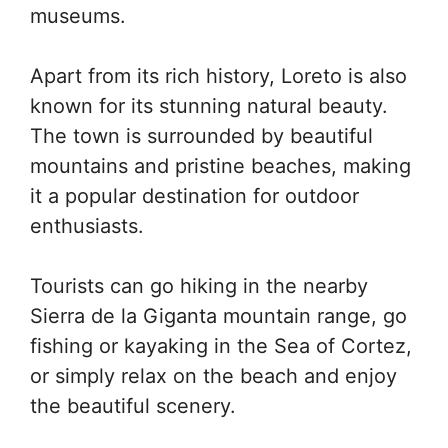
museums.
Apart from its rich history, Loreto is also
known for its stunning natural beauty.
The town is surrounded by beautiful
mountains and pristine beaches, making
it a popular destination for outdoor
enthusiasts.
Tourists can go hiking in the nearby
Sierra de la Giganta mountain range, go
fishing or kayaking in the Sea of Cortez,
or simply relax on the beach and enjoy
the beautiful scenery.