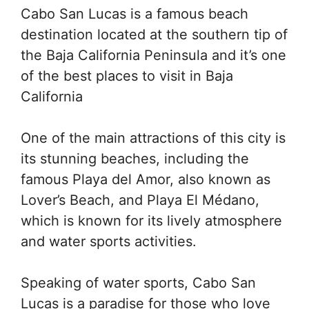
Cabo San Lucas is a famous beach
destination located at the southern tip of
the Baja California Peninsula and it’s one
of the best places to visit in Baja
California
One of the main attractions of this city is
its stunning beaches, including the
famous Playa del Amor, also known as
Lover’s Beach, and Playa El Médano,
which is known for its lively atmosphere
and water sports activities.
Speaking of water sports, Cabo San
Lucas is a paradise for those who love