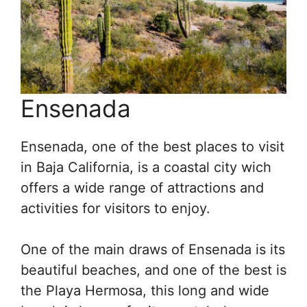
Ensenada
Ensenada, one of the best places to visit
in Baja California, is a coastal city wich
offers a wide range of attractions and
activities for visitors to enjoy.
One of the main draws of Ensenada is its
beautiful beaches, and one of the best is
the Playa Hermosa, this long and wide