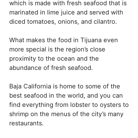
which is made with fresh seafood that is
marinated in lime juice and served with
diced tomatoes, onions, and cilantro.
What makes the food in Tijuana even
more special is the region’s close
proximity to the ocean and the
abundance of fresh seafood.
Baja California is home to some of the
best seafood in the world, and you can
find everything from lobster to oysters to
shrimp on the menus of the city’s many
restaurants.