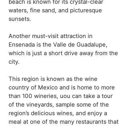
beach is known for its crystal-clear
waters, fine sand, and picturesque
sunsets.
Another must-visit attraction in
Ensenada is the Valle de Guadalupe,
which is just a short drive away from the
city.
This region is known as the wine
country of Mexico and is home to more
than 100 wineries, uou can take a tour
of the vineyards, sample some of the
region’s delicious wines, and enjoy a
meal at one of the many restaurants that