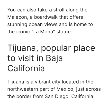
You can also take a stroll along the
Malecon, a boardwalk that offers
stunning ocean views and is home to
the iconic “La Mona” statue.
Tijuana, popular place
to visit in Baja
California
Tijuana is a vibrant city located in the
northwestern part of Mexico, just across
the border from San Diego, California.