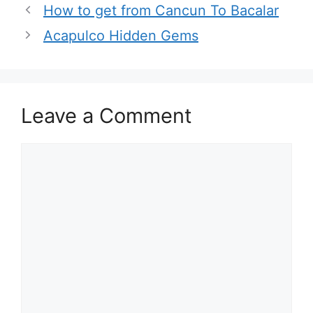
How to get from Cancun To Bacalar
Acapulco Hidden Gems
Leave a Comment
Comment