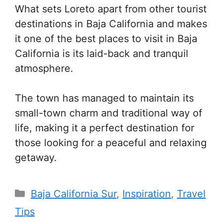
What sets Loreto apart from other tourist
destinations in Baja California and makes
it one of the best places to visit in Baja
California is its laid-back and tranquil
atmosphere.
The town has managed to maintain its
small-town charm and traditional way of
life, making it a perfect destination for
those looking for a peaceful and relaxing
getaway.
Categories
Baja California Sur
,
Inspiration
,
Travel
Tips