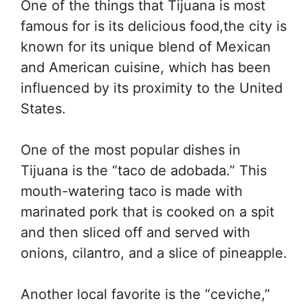
One of the things that Tijuana is most
famous for is its delicious food,the city is
known for its unique blend of Mexican
and American cuisine, which has been
influenced by its proximity to the United
States.
One of the most popular dishes in
Tijuana is the “taco de adobada.” This
mouth-watering taco is made with
marinated pork that is cooked on a spit
and then sliced off and served with
onions, cilantro, and a slice of pineapple.
Another local favorite is the “ceviche,”