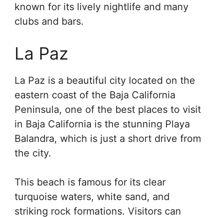
known for its lively nightlife and many
clubs and bars.
La Paz
La Paz is a beautiful city located on the
eastern coast of the Baja California
Peninsula, one of the best places to visit
in Baja California is the stunning Playa
Balandra, which is just a short drive from
the city.
This beach is famous for its clear
turquoise waters, white sand, and
striking rock formations. Visitors can