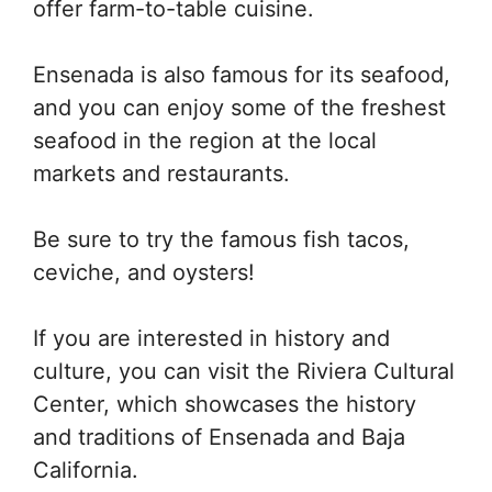
offer farm-to-table cuisine.
Ensenada is also famous for its seafood,
and you can enjoy some of the freshest
seafood in the region at the local
markets and restaurants.
Be sure to try the famous fish tacos,
ceviche, and oysters!
If you are interested in history and
culture, you can visit the Riviera Cultural
Center, which showcases the history
and traditions of Ensenada and Baja
California.