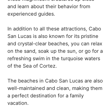
and learn about their behavior from
experienced guides.
In addition to all these attractions, Cabo
San Lucas is also known for its pristine
and crystal-clear beaches, you can relax
on the sand, soak up the sun, or go for a
refreshing swim in the turquoise waters
of the Sea of Cortez.
The beaches in Cabo San Lucas are also
well-maintained and clean, making them
a perfect destination for a family
vacation.