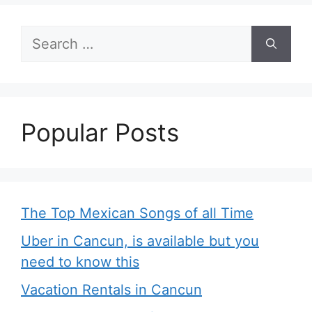
Search
for:
Popular Posts
The Top Mexican Songs of all Time
Uber in Cancun, is available but you
need to know this
Vacation Rentals in Cancun