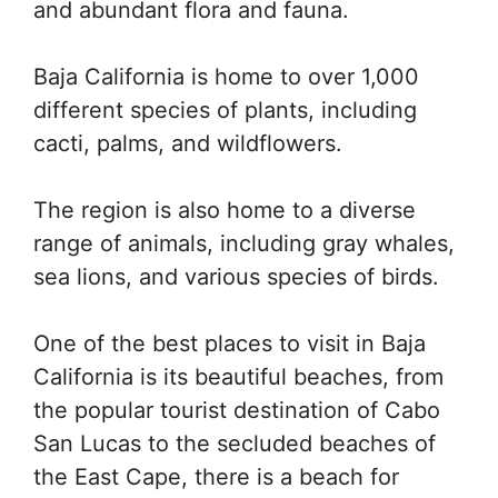
and abundant flora and fauna.
Baja California is home to over 1,000
different species of plants, including
cacti, palms, and wildflowers.
The region is also home to a diverse
range of animals, including gray whales,
sea lions, and various species of birds.
One of the best places to visit in Baja
California is its beautiful beaches, from
the popular tourist destination of Cabo
San Lucas to the secluded beaches of
the East Cape, there is a beach for