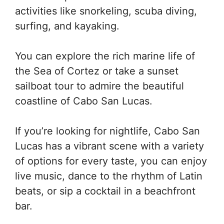
activities like snorkeling, scuba diving,
surfing, and kayaking.
You can explore the rich marine life of
the Sea of Cortez or take a sunset
sailboat tour to admire the beautiful
coastline of Cabo San Lucas.
If you’re looking for nightlife, Cabo San
Lucas has a vibrant scene with a variety
of options for every taste, you can enjoy
live music, dance to the rhythm of Latin
beats, or sip a cocktail in a beachfront
bar.