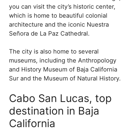
you can visit the city’s historic center,
which is home to beautiful colonial
architecture and the iconic Nuestra
Señora de La Paz Cathedral.
The city is also home to several
museums, including the Anthropology
and History Museum of Baja California
Sur and the Museum of Natural History.
Cabo San Lucas, top
destination in Baja
California