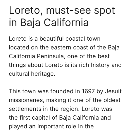
Loreto, must-see spot
in Baja California
Loreto is a beautiful coastal town
located on the eastern coast of the Baja
California Peninsula, one of the best
things about Loreto is its rich history and
cultural heritage.
This town was founded in 1697 by Jesuit
missionaries, making it one of the oldest
settlements in the region. Loreto was
the first capital of Baja California and
played an important role in the