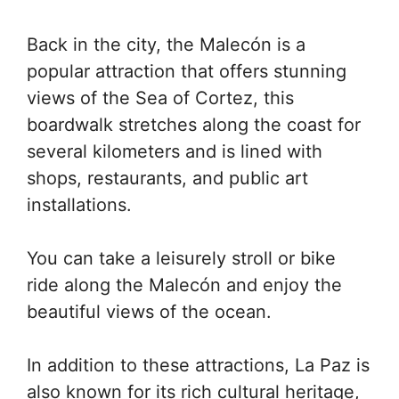
Back in the city, the Malecón is a
popular attraction that offers stunning
views of the Sea of Cortez, this
boardwalk stretches along the coast for
several kilometers and is lined with
shops, restaurants, and public art
installations.
You can take a leisurely stroll or bike
ride along the Malecón and enjoy the
beautiful views of the ocean.
In addition to these attractions, La Paz is
also known for its rich cultural heritage,