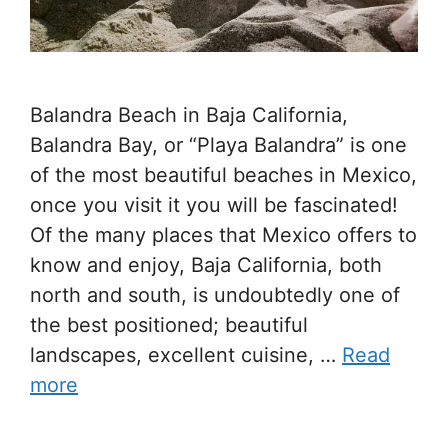
Balandra Beach in Baja California,
Balandra Bay, or “Playa Balandra” is one
of the most beautiful beaches in Mexico,
once you visit it you will be fascinated!
Of the many places that Mexico offers to
know and enjoy, Baja California, both
north and south, is undoubtedly one of
the best positioned; beautiful
landscapes, excellent cuisine, …
Read
more