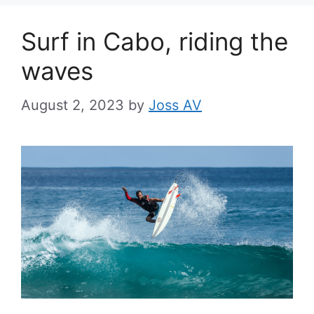
Surf in Cabo, riding the
waves
August 2, 2023
by
Joss AV