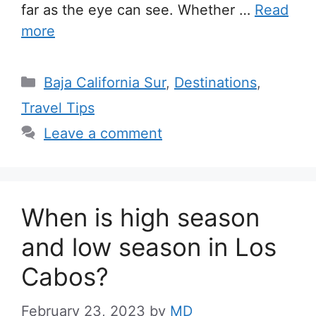
far as the eye can see. Whether …
Read
more
Categories
Baja California Sur
,
Destinations
,
Travel Tips
Leave a comment
When is high season
and low season in Los
Cabos?
February 23, 2023
by
MD