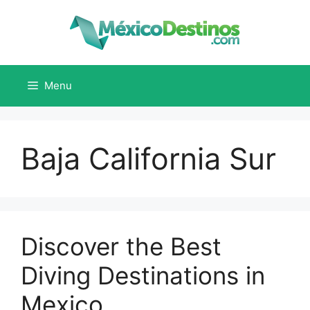
Skip
to
content
Menu
Baja California Sur
Discover the Best
Diving Destinations in
Mexico