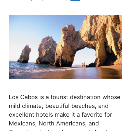
Los Cabos is a tourist destination whose
mild climate, beautiful beaches, and
excellent hotels make it a favorite for
Mexicans, North Americans, and