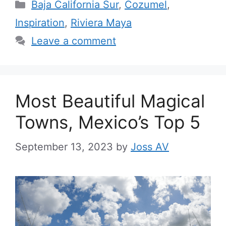
Categories
Baja California Sur
,
Cozumel
,
Inspiration
,
Riviera Maya
Leave a comment
Most Beautiful Magical
Towns, Mexico’s Top 5
September 13, 2023
by
Joss AV