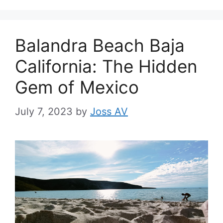
Balandra Beach Baja
California: The Hidden
Gem of Mexico
July 7, 2023
by
Joss AV