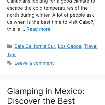
Canadians looking for a good climate to
escape the cold temperatures of the
north during winter. A lot of people ask
us when is the best time to visit Cabo?,
this is …
Read more
Categories
Baja California Sur
,
Los Cabos
,
Travel
Tips
Leave a comment
Glamping in Mexico:
Discover the Best