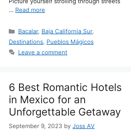
Picture yourself strolling through streets
…
Read more
Categories
Bacalar
,
Baja California Sur
,
Destinations
,
Pueblos Mágicos
Leave a comment
6 Best Romantic Hotels
in Mexico for an
Unforgettable Getaway
September 9, 2023
by
Joss AV