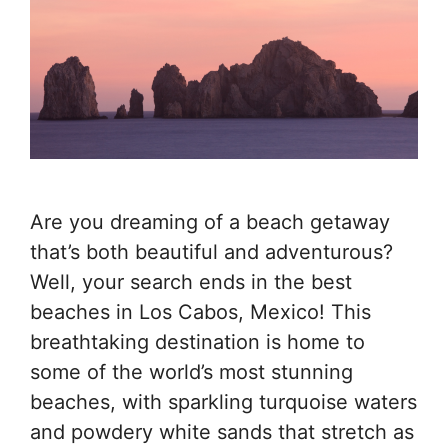
Are you dreaming of a beach getaway
that’s both beautiful and adventurous?
Well, your search ends in the best
beaches in Los Cabos, Mexico! This
breathtaking destination is home to
some of the world’s most stunning
beaches, with sparkling turquoise waters
and powdery white sands that stretch as