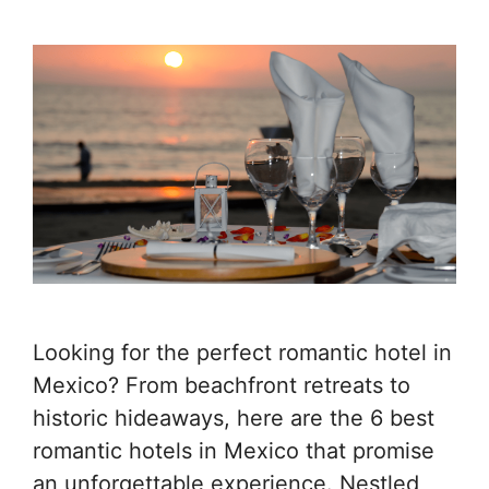
Looking for the perfect romantic hotel in
Mexico? From beachfront retreats to
historic hideaways, here are the 6 best
romantic hotels in Mexico that promise
an unforgettable experience. Nestled