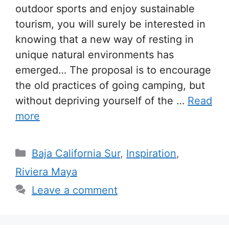
outdoor sports and enjoy sustainable
tourism, you will surely be interested in
knowing that a new way of resting in
unique natural environments has
emerged… The proposal is to encourage
the old practices of going camping, but
without depriving yourself of the …
Read
more
Categories
Baja California Sur
,
Inspiration
,
Riviera Maya
Leave a comment