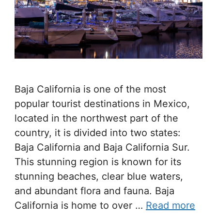
Baja California is one of the most
popular tourist destinations in Mexico,
located in the northwest part of the
country, it is divided into two states:
Baja California and Baja California Sur.
This stunning region is known for its
stunning beaches, clear blue waters,
and abundant flora and fauna. Baja
California is home to over …
Read more