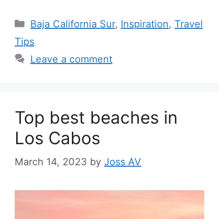
Categories
Baja California Sur
,
Inspiration
,
Travel
Tips
Leave a comment
Top best beaches in
Los Cabos
March 14, 2023
by
Joss AV