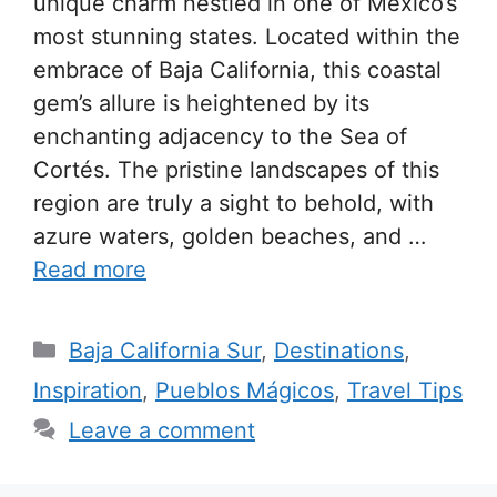
unique charm nestled in one of Mexico’s
most stunning states. Located within the
embrace of Baja California, this coastal
gem’s allure is heightened by its
enchanting adjacency to the Sea of
Cortés. The pristine landscapes of this
region are truly a sight to behold, with
azure waters, golden beaches, and …
Read more
Categories
Baja California Sur
,
Destinations
,
Inspiration
,
Pueblos Mágicos
,
Travel Tips
Leave a comment