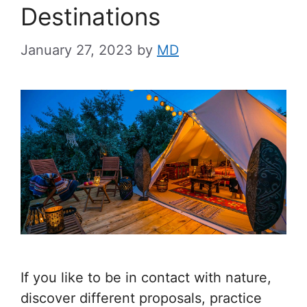
Destinations
January 27, 2023
by
MD
If you like to be in contact with nature,
discover different proposals, practice