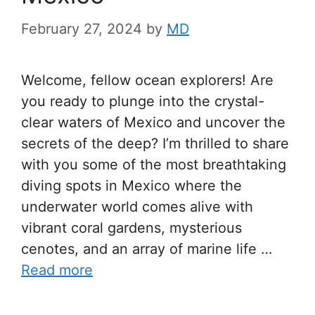
February 27, 2024
by
MD
Welcome, fellow ocean explorers! Are
you ready to plunge into the crystal-
clear waters of Mexico and uncover the
secrets of the deep? I’m thrilled to share
with you some of the most breathtaking
diving spots in Mexico where the
underwater world comes alive with
vibrant coral gardens, mysterious
cenotes, and an array of marine life …
Read more