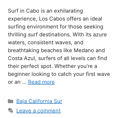
Surf in Cabo is an exhilarating
experience, Los Cabos offers an ideal
surfing environment for those seeking
thrilling surf destinations. With its azure
waters, consistent waves, and
breathtaking beaches like Medano and
Costa Azul, surfers of all levels can find
their perfect spot. Whether you’re a
beginner looking to catch your first wave
or an …
Read more
Categories
Baja California Sur
Leave a comment