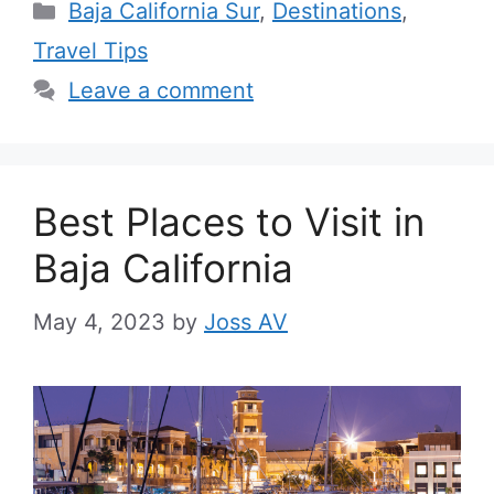
Categories
Baja California Sur
,
Destinations
,
Travel Tips
Leave a comment
Best Places to Visit in
Baja California
May 4, 2023
by
Joss AV