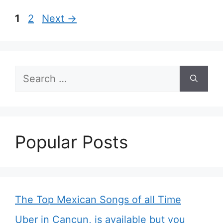
Page
Page
1
2
Next
→
Search
for:
Popular Posts
The Top Mexican Songs of all Time
Uber in Cancun, is available but you