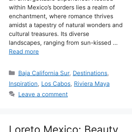
within Mexico’s borders lies a realm of
enchantment, where romance thrives
amidst a tapestry of natural wonders and
cultural treasures. Its diverse
landscapes, ranging from sun-kissed …
Read more
Categories
Baja California Sur
,
Destinations
,
Inspiration
,
Los Cabos
,
Riviera Maya
Leave a comment
Loreto Mexico: Beauty