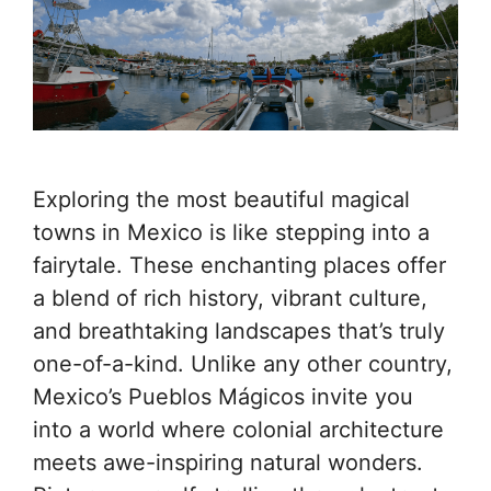
Exploring the most beautiful magical
towns in Mexico is like stepping into a
fairytale. These enchanting places offer
a blend of rich history, vibrant culture,
and breathtaking landscapes that’s truly
one-of-a-kind. Unlike any other country,
Mexico’s Pueblos Mágicos invite you
into a world where colonial architecture
meets awe-inspiring natural wonders.