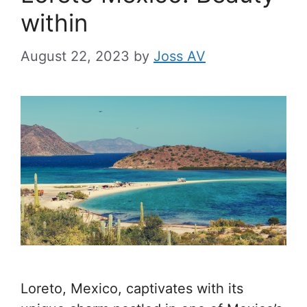
within
August 22, 2023
by
Joss AV
Loreto, Mexico, captivates with its